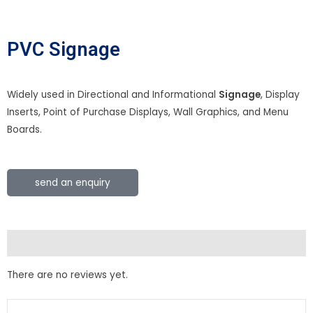
PVC Signage
Widely used in Directional and Informational
Signage
, Display
Inserts, Point of Purchase Displays, Wall Graphics, and Menu
Boards.
send an enquiry
Reviews (0)
There are no reviews yet.