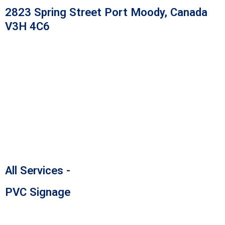
Skip
2823 Spring Street Port Moody, Canada
to
V3H 4C6
content
All Services -
PVC Signage