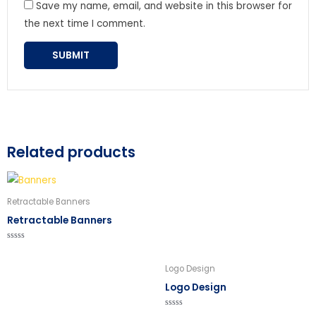
Save my name, email, and website in this browser for
the next time I comment.
Related products
Retractable Banners
Retractable Banners
Rated
0
out
Logo Design
of
5
Logo Design
Rated