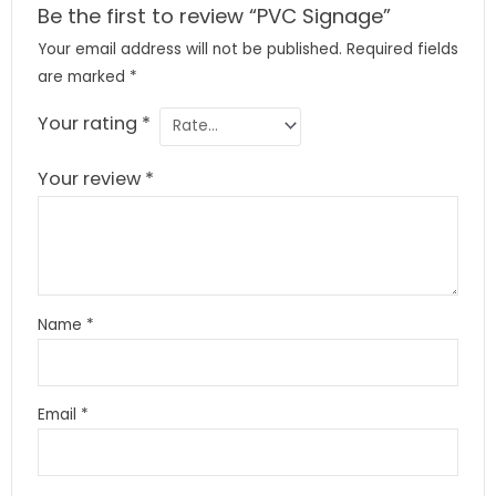
Be the first to review “PVC Signage”
Your email address will not be published.
Required fields
are marked
*
Your rating
*
Your review
*
Name
*
Email
*