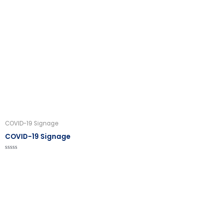
0
out
of
5
COVID-19 Signage
COVID-19 Signage
Rated
0
out
of
5