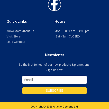
Faceboo
f
Quick Links
Hours
Know More About Us
Mon – Fri: 9 am – 4:30 pm
Visit Store
Sat - Sun: CLOSED
Let's Connect
Print Shop Port Moody
Newsletter
Be the first to hear of our new products & promotions.
Sign up now
SUBSCRIBE
Copyright © 2026 Artistic Designs Ltd.