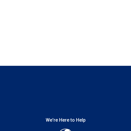
We're Here to Help