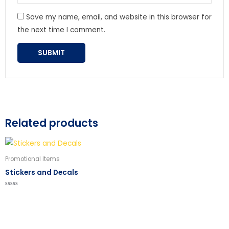
Save my name, email, and website in this browser for
the next time I comment.
Related products
Promotional Items
Stickers and Decals
Rated
0
out
of
5