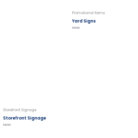
Promotional Items
Yard Signs
Rated
0
out
of
5
Storefront Signage
Storefront Signage
Rated
0
out