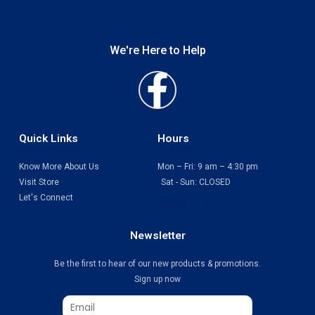
We're Here to Help
Faceboo
f
Quick Links
Hours
Know More About Us
Mon – Fri: 9 am – 4:30 pm
Visit Store
Sat - Sun: CLOSED
Let's Connect
Print Shop Port Moody
Newsletter
Be the first to hear of our new products & promotions.
Sign up now