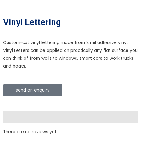
Vinyl Lettering
Custom-cut vinyl lettering made from 2 mil adhesive vinyl.
Vinyl Letters can be applied on practically any flat surface you
can think of from walls to windows, smart cars to work trucks
and boats.
send an enquiry
Reviews (0)
There are no reviews yet.