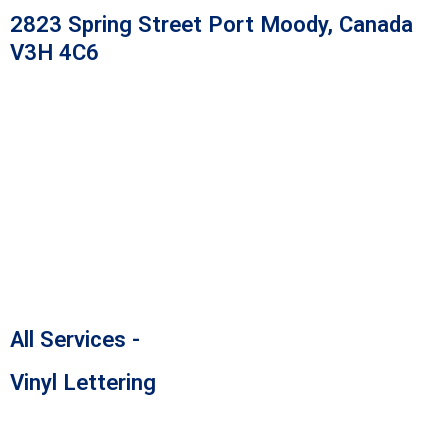
Skip
2823 Spring Street Port Moody, Canada
to
V3H 4C6
content
All Services -
Vinyl Lettering