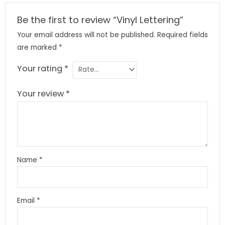
Be the first to review “Vinyl Lettering”
Your email address will not be published.
Required fields
are marked
*
Your rating
*
Your review
*
Name
*
Email
*