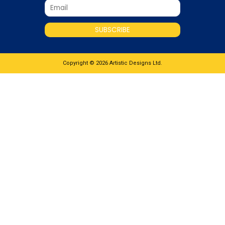
SUBSCRIBE
Copyright © 2026 Artistic Designs Ltd.
What would you like to know about this
product
Name
*
Email
*
Enquiry
SUBMIT ENQUIRY