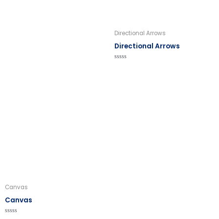
Directional Arrows
Directional Arrows
Rated
0
out
of
5
Canvas
Canvas