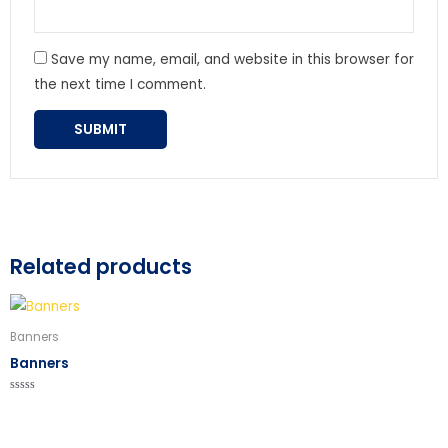
Save my name, email, and website in this browser for
the next time I comment.
Related products
Banners
Banners
Rated
0
out
of
5