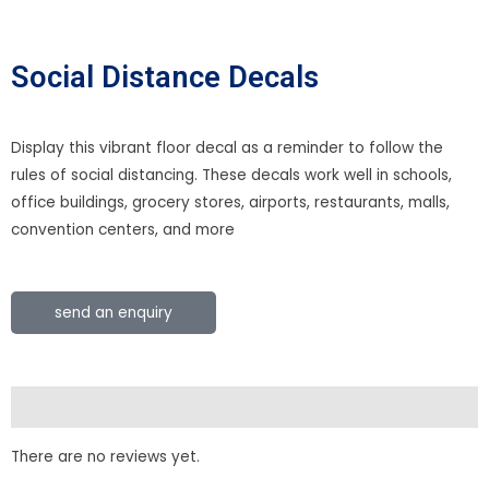
Social Distance Decals
Display this vibrant floor decal as a reminder to follow the
rules of social distancing. These decals work well in schools,
office buildings, grocery stores, airports, restaurants, malls,
convention centers, and more
send an enquiry
Reviews (0)
There are no reviews yet.