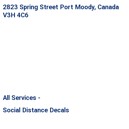
Skip
2823 Spring Street Port Moody, Canada
to
V3H 4C6
content
All Services -
Social Distance Decals