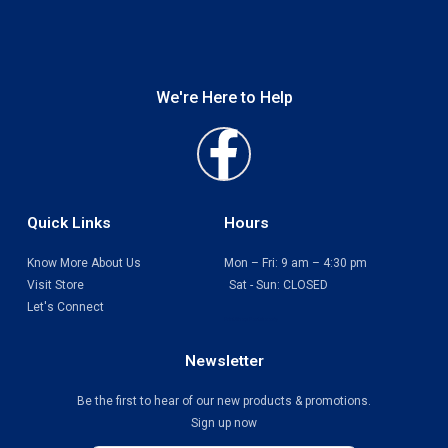
We're Here to Help
Faceboo
f
Quick Links
Hours
Know More About Us
Mon – Fri: 9 am – 4:30 pm
Visit Store
Sat - Sun: CLOSED
Let's Connect
Print Shop Port Moody
Newsletter
Be the first to hear of our new products & promotions.
Sign up now