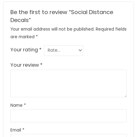
Be the first to review “Social Distance
Decals”
Your email address will not be published.
Required fields
are marked
*
Your rating
*
Your review
*
Name
*
Email
*