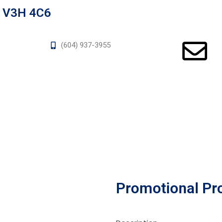
a V3H 4C6
(604) 937-3955
Promotional Pr