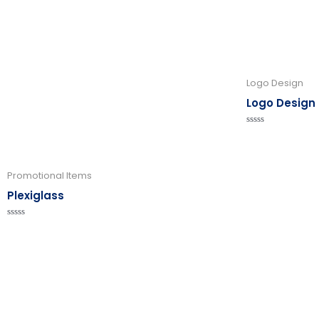
Logo Design
Logo Design
Rated
0
out
of
5
Promotional Items
Plexiglass
Rated
0
out
of
5