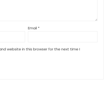
Email
*
nd website in this browser for the next time I