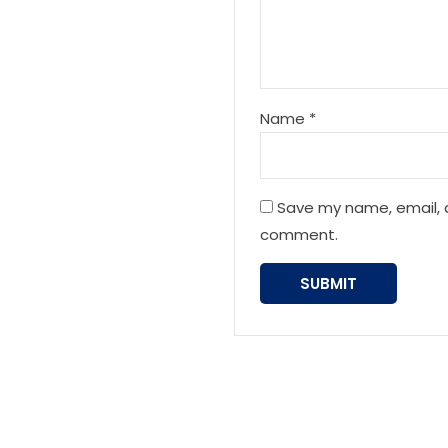
Name
*
Save my name, email, a
comment.