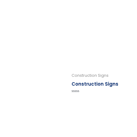
Construction Signs
Construction Signs
Rated
0
out
of
5