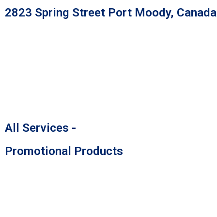
Skip
2823 Spring Street Port Moody, Canad
to
content
All Services -
Promotional Products