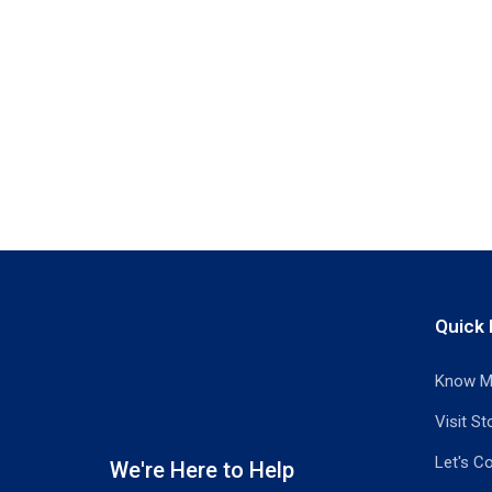
Quick 
Know M
Visit St
Let's C
We're Here to Help