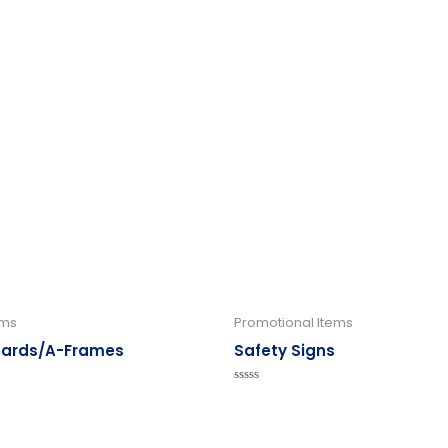
ems
Promotional Items
oards/A-Frames
Safety Signs
Rated
0
out
of
5