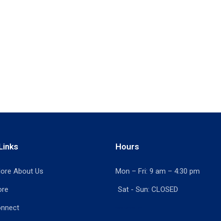
Links
Hours
ore About Us
Mon – Fri: 9 am – 4:30 pm
ore
Sat - Sun: CLOSED
onnect
Print Shop Port Moody