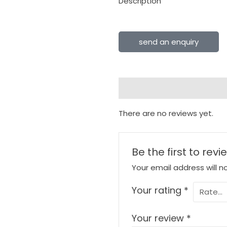
Description
send an enquiry
Reviews (0)
There are no reviews yet.
Be the first to rev
Your email address will n
Your rating
*
Your review
*