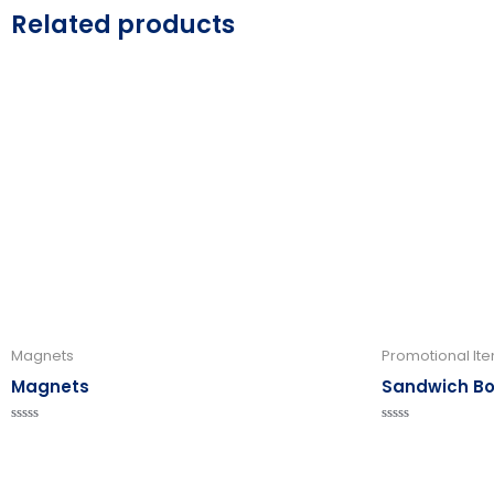
Related products
Magnets
Promotional It
Magnets
Sandwich B
Rated
Rated
0
0
out
out
of
of
5
5