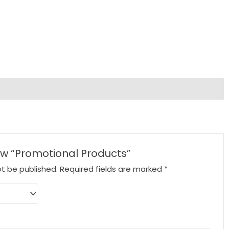
iew “Promotional Products”
ot be published.
Required fields are marked
*