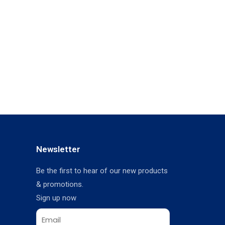
Newsletter
Be the first to hear of our new products
& promotions.
Sign up now