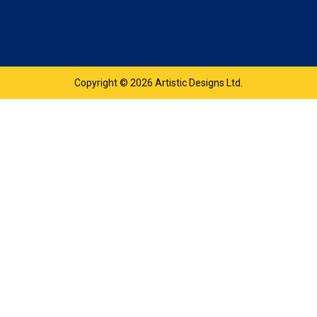
Copyright © 2026 Artistic Designs Ltd.
product