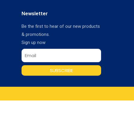
Newsletter
Be the first to hear of our new products
& promotions.
Sign up now
SUBSCRIBE