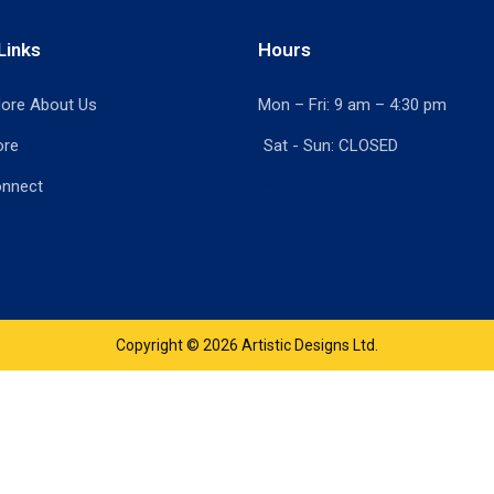
Links
Hours
ore About Us
Mon – Fri: 9 am – 4:30 pm
ore
Sat - Sun: CLOSED
onnect
Print Shop Port Moody
Copyright © 2026 Artistic Designs Ltd.
product