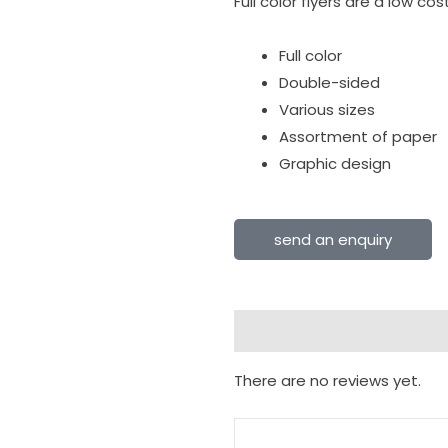
Full color flyers are a low c
Full color
Double-sided
Various sizes
Assortment of paper
Graphic design
send an enquiry
Reviews (0)
There are no reviews yet.