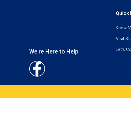
Quick 
Know M
Visit St
Let's C
We're Here to Help
Facebook-
f
What would you like to know about this 
Name
*