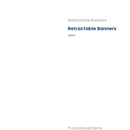
Retractable Banners
Retractable Banners
Rated
0
out
of
5
Promotional Items