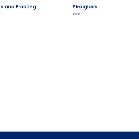
s and Frosting
Plexiglass
Rated
0
out
of
5