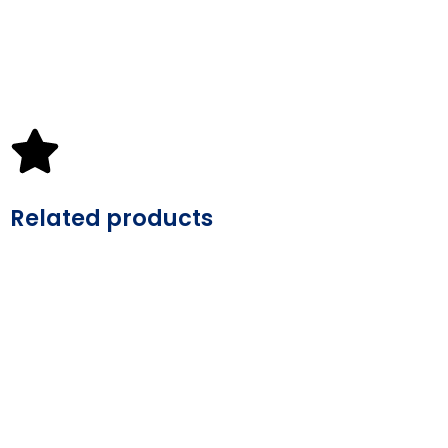
Related products