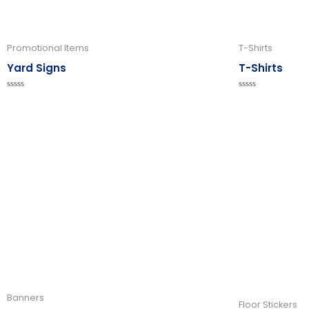
Promotional Items
T-Shirts
Yard Signs
T-Shirts
Rated
Rated
0
0
out
out
of
of
5
5
Banners
Floor Stickers