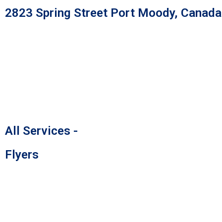
Skip
2823 Spring Street Port Moody, Canad
to
content
All Services -
Flyers