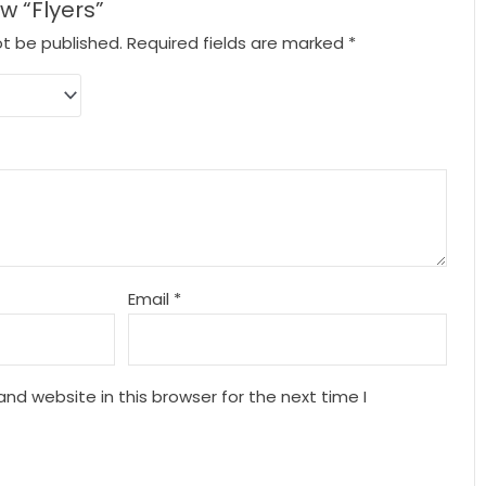
ew “Flyers”
ot be published.
Required fields are marked
*
Email
*
nd website in this browser for the next time I