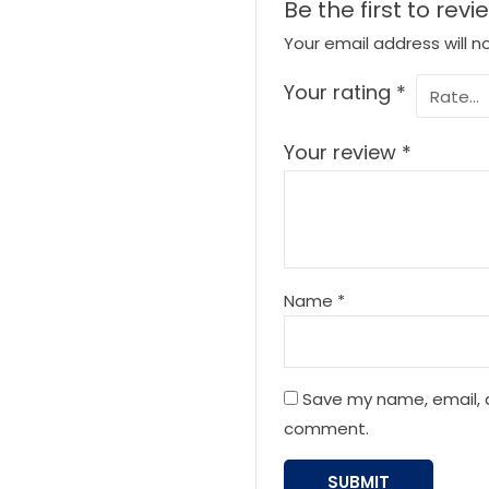
Be the first to revi
Your email address will n
Your rating
*
Your review
*
Name
*
Save my name, email, a
comment.