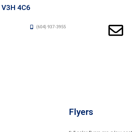
a V3H 4C6
(604) 937-3955
Flyers